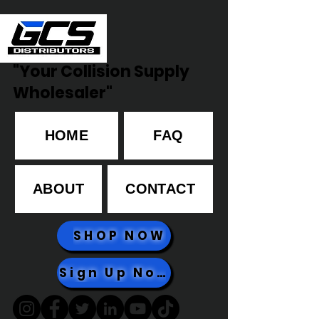
"Your Collision Supply
Wholesaler"
HOME
FAQ
ABOUT
CONTACT
SHOP NOW
Sign Up Now