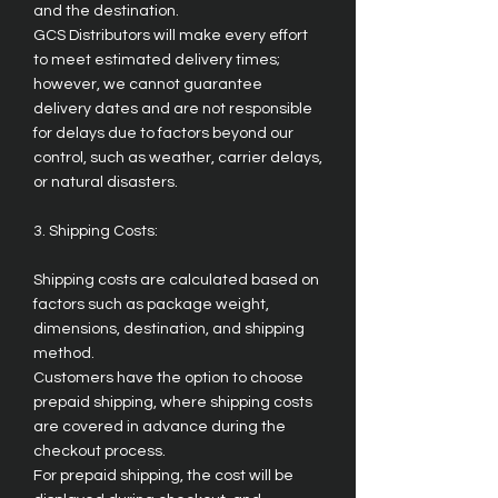
and the destination.
GCS Distributors will make every effort
to meet estimated delivery times;
however, we cannot guarantee
delivery dates and are not responsible
for delays due to factors beyond our
control, such as weather, carrier delays,
or natural disasters.
3. Shipping Costs:
Shipping costs are calculated based on
factors such as package weight,
dimensions, destination, and shipping
method.
Customers have the option to choose
prepaid shipping, where shipping costs
are covered in advance during the
checkout process.
For prepaid shipping, the cost will be