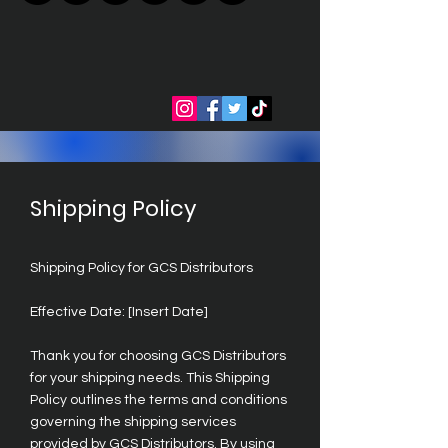
Shipping Policy
Shipping Policy for GCS Distributors
Effective Date: [Insert Date]
Thank you for choosing GCS Distributors
for your shipping needs. This Shipping
Policy outlines the terms and conditions
governing the shipping services
provided by GCS Distributors. By using