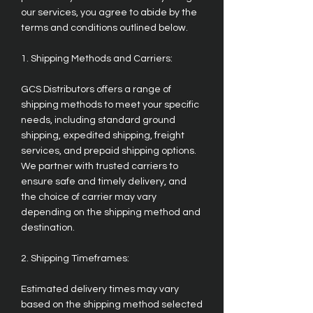
our services, you agree to abide by the
terms and conditions outlined below.
1. Shipping Methods and Carriers:
GCS Distributors offers a range of
shipping methods to meet your specific
needs, including standard ground
shipping, expedited shipping, freight
services, and prepaid shipping options.
We partner with trusted carriers to
ensure safe and timely delivery, and
the choice of carrier may vary
depending on the shipping method and
destination.
2. Shipping Timeframes:
Estimated delivery times may vary
based on the shipping method selected