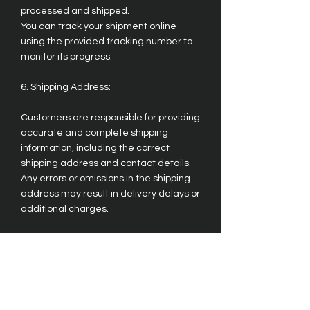
processed and shipped.
You can track your shipment online
using the provided tracking number to
monitor its progress.
6. Shipping Address:
Customers are responsible for providing
accurate and complete shipping
information, including the correct
shipping address and contact details.
Any errors or omissions in the shipping
address may result in delivery delays or
additional charges.
7. Returns and Exchanges:
Please refer to our Returns and
Exchanges Policy for information on
returning or exchanging items.