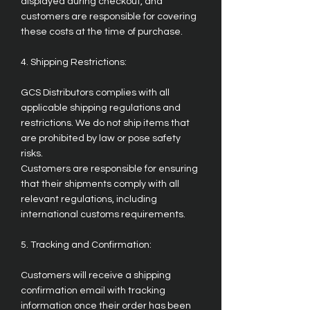
displayed during checkout, and
customers are responsible for covering
these costs at the time of purchase.
4. Shipping Restrictions:
GCS Distributors complies with all
applicable shipping regulations and
restrictions. We do not ship items that
are prohibited by law or pose safety
risks.
Customers are responsible for ensuring
that their shipments comply with all
relevant regulations, including
international customs requirements.
5. Tracking and Confirmation:
Customers will receive a shipping
confirmation email with tracking
information once their order has been